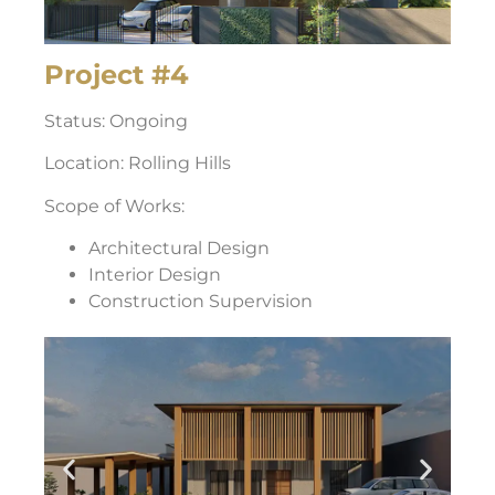
Project #4
Status: Ongoing
Location: Rolling Hills
Scope of Works:
Architectural Design
Interior Design
Construction Supervision