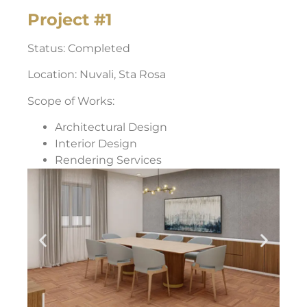
Project #1
Status: Completed
Location: Nuvali, Sta Rosa
Scope of Works:
Architectural Design
Interior Design
Rendering Services