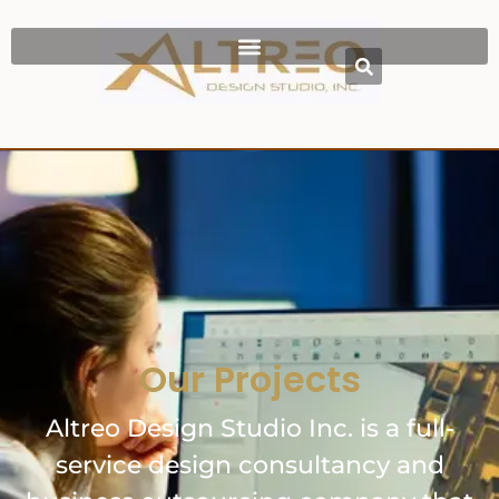
Our Projects
Altreo Design Studio Inc. is a full-
service design consultancy and