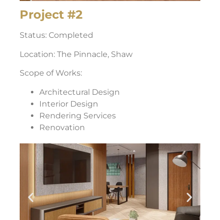
Project #2
Status: Completed
Location: The Pinnacle, Shaw
Scope of Works:
Architectural Design
Interior Design
Rendering Services
Renovation