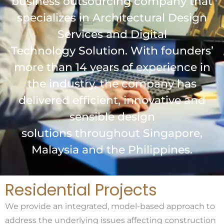
business outsourcing company that
specializes in Architectural Design
Services and Digital
Technology Solution. With founders’
more than 14 years of experience in
the industry, the company has
delivered efficient, innovative and
sensible design
solutions throughout Singapore,
Malaysia and the Philippines.
Residential Projects
We provide an integrated, model-based approach to
address the underlying issues affecting construction