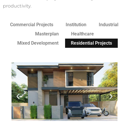
productivity.
Commercial Projects
Institution
Industrial
Masterplan
Healthcare
Mixed Development
Residential Projects