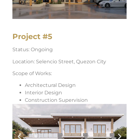
Project #5
Status: Ongoing
Location: Selencio Street, Quezon City
Scope of Works:
Architectural Design
Interior Design
Construction Supervision