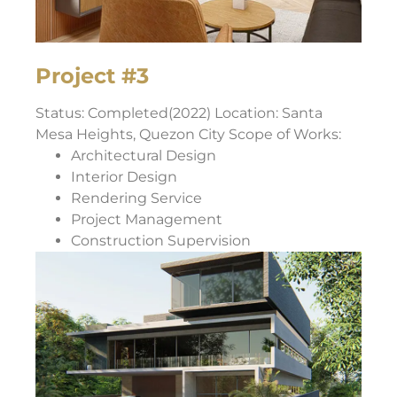
Project #3
Status: Completed(2022) Location: Santa
Mesa Heights, Quezon City Scope of Works:
Architectural Design
Interior Design
Rendering Service
Project Management
Construction Supervision